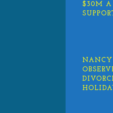
$30M A
SUPPOR
NANCY 
OBSERV
DIVORC
HOLIDA