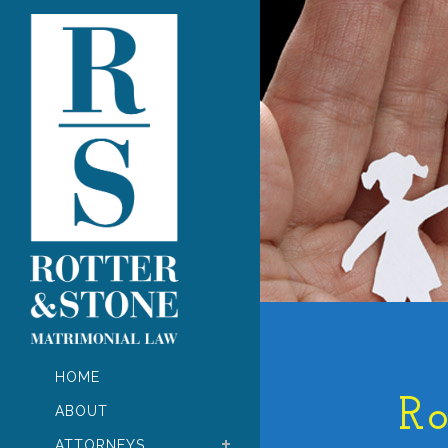
HOME
Ro
ABOUT
ATTORNEYS