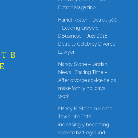
Detroit Magazine
Harriet Rotter – Detroit 500
– Leading lawyers –
DBusiness – July 2018 |
Detroit’s Celebrity Divorce
Lawyer
T B
Nancy Stone – Jewish
E
News | Sharing Time –
After divorce advice helps
make family holidays
work
Nancy K. Stone in Home
Town Life: Pets
increasingly becoming
divorce battleground