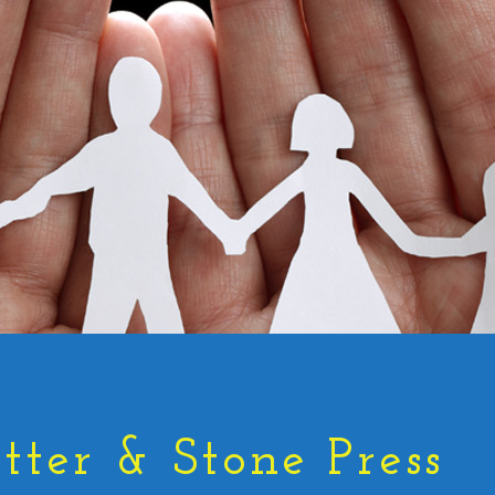
tter & Stone Press