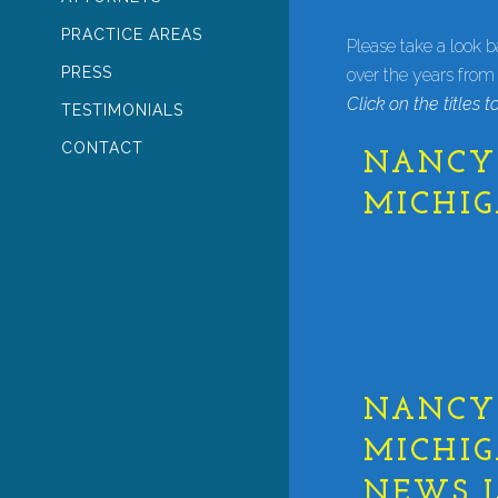
PRACTICE AREAS
Please take a look 
PRESS
over the years from
Click on the titles to
TESTIMONIALS
CONTACT
NANCY 
MICHI
NANCY 
MICHIG
NEWS L