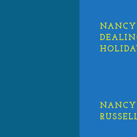
NANCY 
DEALIN
HOLIDA
NANCY 
RUSSEL