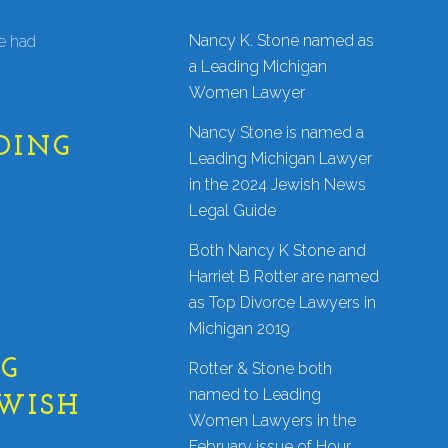
Nancy K. Stone named as
ve had
a Leading Michigan
Women Lawyer
Nancy Stone is named a
DING
Leading Michigan Lawyer
in the 2024 Jewish News
Legal Guide
Both Nancy K Stone and
Harriet B Rotter are named
as Top Divorce Lawyers in
Michigan 2019
NG
Rotter & Stone both
named to Leading
EWISH
Women Lawyers in the
February issue of Hour