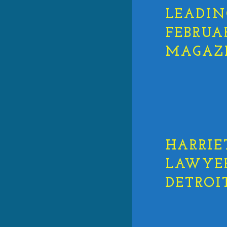
LEADIN
FEBRUA
MAGAZ
HARRIE
LAWYERS
DETROI