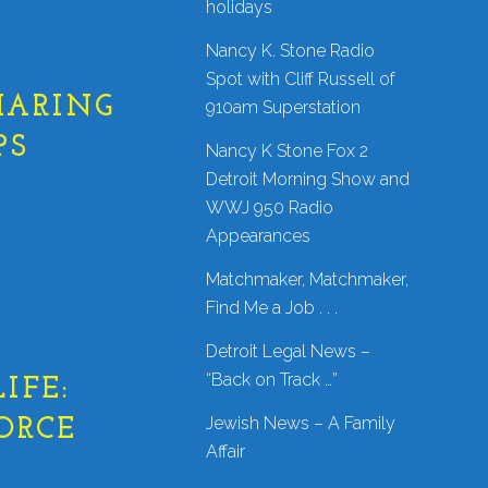
holidays
Nancy K. Stone Radio
Spot with Cliff Russell of
HARING
910am Superstation
PS
Nancy K Stone Fox 2
Detroit Morning Show and
WWJ 950 Radio
Appearances
Matchmaker, Matchmaker,
Find Me a Job . . .
Detroit Legal News –
“Back on Track …”
IFE:
Jewish News – A Family
ORCE
Affair