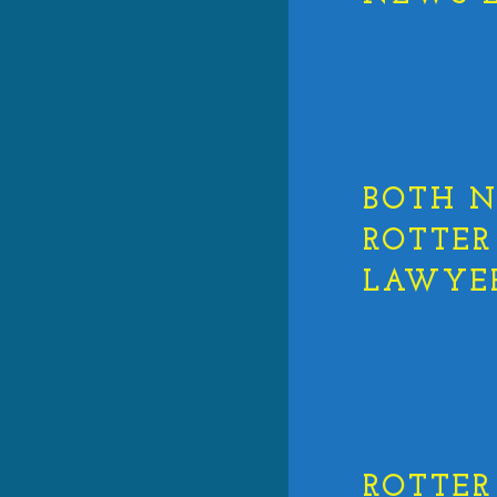
BOTH N
ROTTER
LAWYER
ROTTER