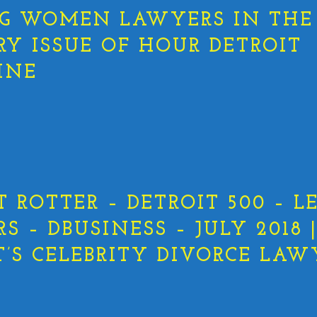
G WOMEN LAWYERS IN THE
RY ISSUE OF HOUR DETROIT
INE
T ROTTER – DETROIT 500 – L
 – DBUSINESS – JULY 2018 
T’S CELEBRITY DIVORCE LAW