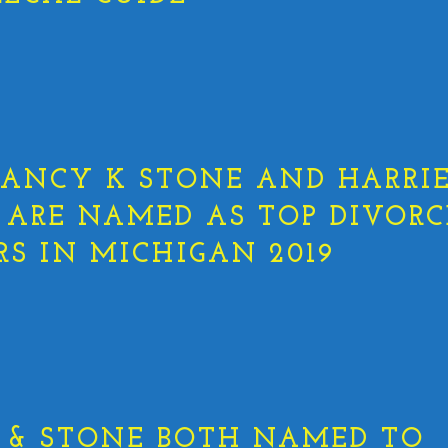
ANCY K STONE AND HARRIE
 ARE NAMED AS TOP DIVORC
S IN MICHIGAN 2019
 & STONE BOTH NAMED TO