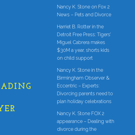
Nancy K. Stone on Fox 2
News – Pets and Divorce
Harriet B. Rotter in the
Detroit Free Press: Tigers’
Miguel Cabrera makes
$30M a year, shorts kids
on child support
Nancy K. Stone in the
Birmingham Observer &
EADING
Eccentric – Experts:
Divorcing parents need to
|
plan holiday celebrations
YER
Nancy K. Stone FOX 2
appearance – Dealing with
divorce during the