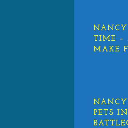
NANCY 
TIME –
MAKE F
NANCY 
PETS I
BATTL