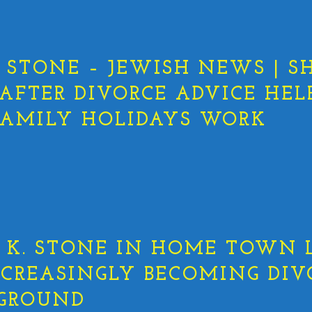
STONE – JEWISH NEWS | S
 AFTER DIVORCE ADVICE HEL
AMILY HOLIDAYS WORK
K. STONE IN HOME TOWN L
NCREASINGLY BECOMING DIV
EGROUND