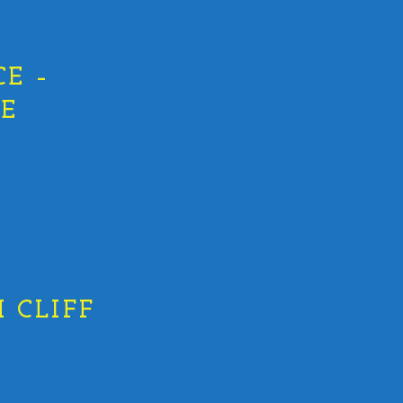
E –
HE
 CLIFF