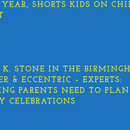
 YEAR, SHORTS KIDS ON CHI
T
K. STONE IN THE BIRMING
ER & ECCENTRIC – EXPERTS:
ING PARENTS NEED TO PLAN
Y CELEBRATIONS