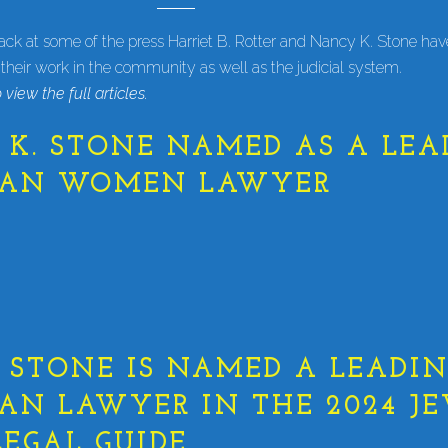
back at some of the press Harriet B. Rotter and Nancy K. Stone ha
 their work in the community as well as the judicial system.
 view the full articles.
K. STONE NAMED AS A LEA
GAN WOMEN LAWYER
STONE IS NAMED A LEADI
AN LAWYER IN THE 2024 J
EGAL GUIDE