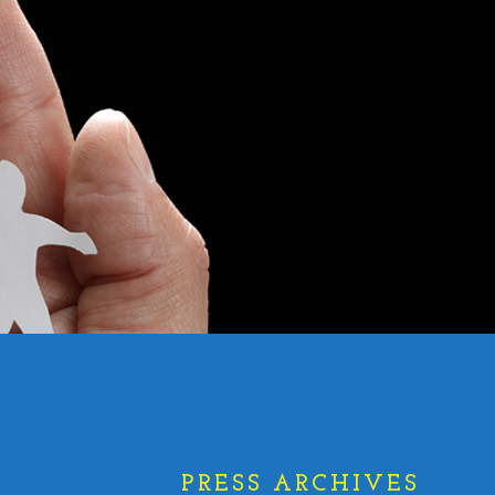
PRESS ARCHIVES