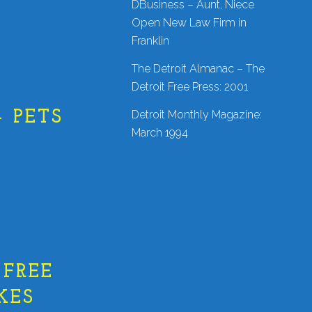
DBusiness – Aunt, Niece
Open New Law Firm in
Franklin
The Detroit Almanac – The
Detroit Free Press: 2001
Detroit Monthly Magazine:
 PETS
March 1994
 FREE
KES