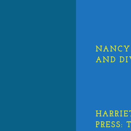
NANCY 
AND DI
HARRIE
PRESS: