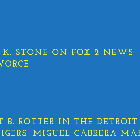
K. STONE ON FOX 2 NEWS –
VORCE
T B. ROTTER IN THE DETROIT
 TIGERS’ MIGUEL CABRERA MA