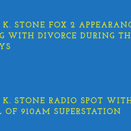
K. STONE FOX 2 APPEARANC
G WITH DIVORCE DURING T
YS
K. STONE RADIO SPOT WITH
L OF 910AM SUPERSTATION