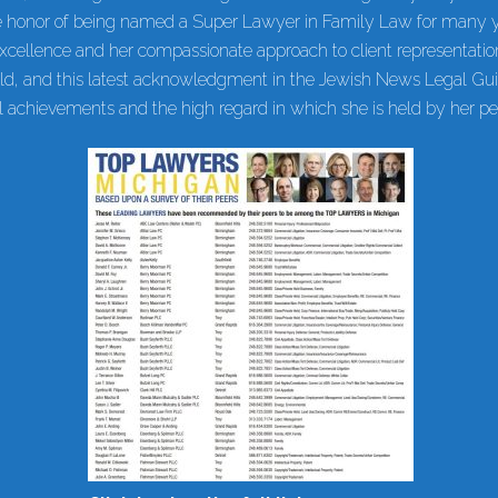
 honor of being named a Super Lawyer in Family Law for many ye
cellence and her compassionate approach to client representati
ield, and this latest acknowledgment in the Jewish News Legal Gui
al achievements and the high regard in which she is held by her pe