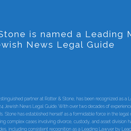
Stone is named a Leading M
ewish News Legal Guide
stinguished partner at Rotter & Stone, has been recognized as a 
24 Jewish News Legal Guide. With over two decades of experience
s. Stone has established herself as a formidable force in the lega
ling complex cases involving divorce, custody, and asset division 
es, including consistent recognition as a Leading Lawyer by Lea