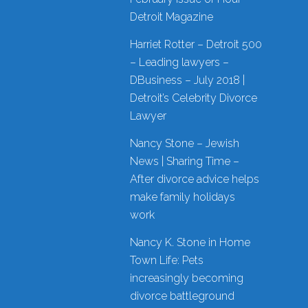
Detroit Magazine
Harriet Rotter – Detroit 500
– Leading lawyers –
DBusiness – July 2018 |
Detroit’s Celebrity Divorce
Lawyer
Nancy Stone – Jewish
News | Sharing Time –
After divorce advice helps
make family holidays
work
Nancy K. Stone in Home
Town Life: Pets
increasingly becoming
divorce battleground