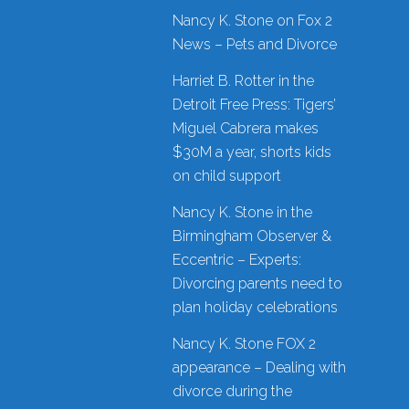
Nancy K. Stone on Fox 2
News – Pets and Divorce
Harriet B. Rotter in the
Detroit Free Press: Tigers’
Miguel Cabrera makes
$30M a year, shorts kids
on child support
Nancy K. Stone in the
Birmingham Observer &
Eccentric – Experts:
Divorcing parents need to
plan holiday celebrations
Nancy K. Stone FOX 2
appearance – Dealing with
divorce during the