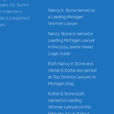
ars. Ms. Stone’s
Nancy K. Stone named as
on make her a
a Leading Michigan
de is a testament
Women Lawyer
ers.
Nancy Stone is named a
Leading Michigan Lawyer
in the 2024 Jewish News
Legal Guide
Both Nancy K Stone and
Harriet B Rotter are named
as Top Divorce Lawyers in
Michigan 2019
Rotter & Stone both
named to Leading
Women Lawyers in the
February issue of Hour