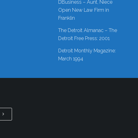
DBusiness – Aunt, Niece
Open New Law Firm in
Franklin
The Detroit Almanac – The
Detroit Free Press: 2001
Detroit Monthly Magazine:
March 1994