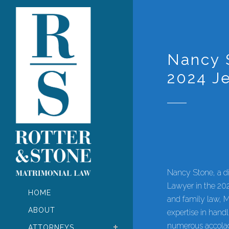
Nancy 
2024 J
Nancy Stone, a di
Lawyer in the 20
HOME
and family law, M
ABOUT
expertise in hand
numerous accolad
ATTORNEYS