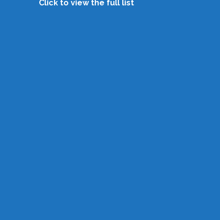
Click to view the full list