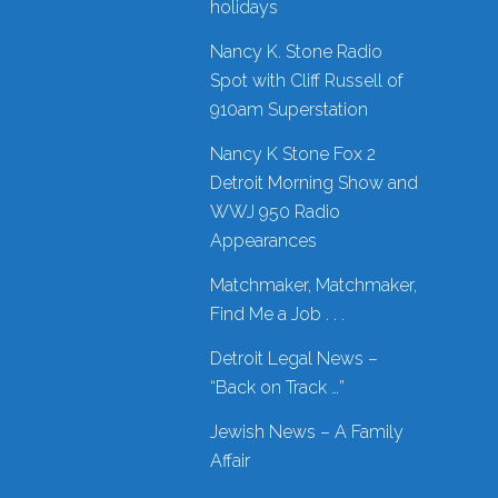
holidays
Nancy K. Stone Radio
Spot with Cliff Russell of
910am Superstation
Nancy K Stone Fox 2
Detroit Morning Show and
WWJ 950 Radio
Appearances
Matchmaker, Matchmaker,
Find Me a Job . . .
Detroit Legal News –
“Back on Track …”
Jewish News – A Family
Affair