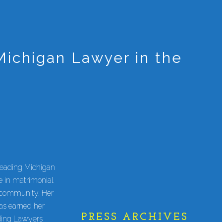
ichigan Lawyer in the
Leading Michigan
 in matrimonial
l community. Her
has earned her
PRESS ARCHIVES
ding Lawyers