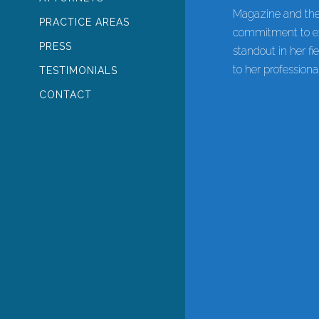
Magazine and the
PRACTICE AREAS
commitment to ex
PRESS
standout in her f
to her profession
TESTIMONIALS
CONTACT