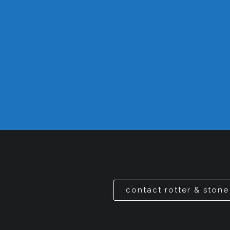
contact rotter & stone