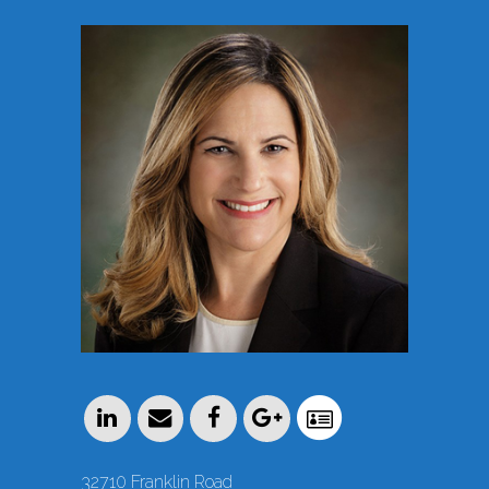
32710 Franklin Road