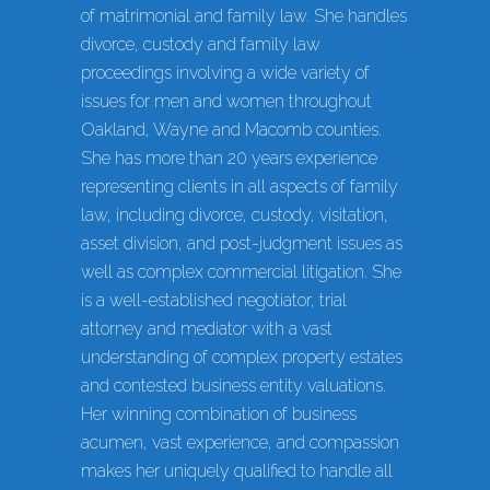
of matrimonial and family law. She handles
divorce, custody and family law
proceedings involving a wide variety of
issues for men and women throughout
Oakland, Wayne and Macomb counties.
She has more than 20 years experience
representing clients in all aspects of family
law, including divorce, custody, visitation,
asset division, and post-judgment issues as
well as complex commercial litigation. She
is a well-established negotiator, trial
attorney and mediator with a vast
understanding of complex property estates
and contested business entity valuations.
Her winning combination of business
acumen, vast experience, and compassion
makes her uniquely qualified to handle all