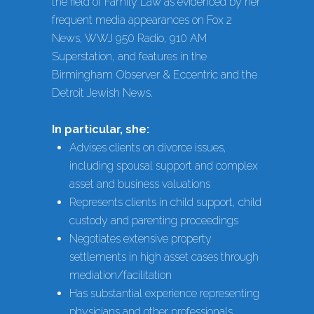
the field of Family Law as evidenced by her
frequent media appearances on Fox 2
News, WWJ 950 Radio, 910 AM
Superstation, and features in the
Birmingham Observer & Eccentric and the
Detroit Jewish News.
In particular, she:
Advises clients on divorce issues,
including spousal support and complex
asset and business valuations
Represents clients in child support, child
custody and parenting proceedings
Negotiates extensive property
settlements in high asset cases through
mediation/facilitation
Has substantial experience representing
physicians and other professionals