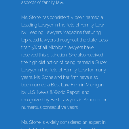
aspects of family law.
Ms. Stone has consistently been named a
Leading Lawyer in the field of Family Law
by Leading Lawyers Magazine featuring
top rated lawyers throughout the state. Less
than 5% of all Michigan lawyers have
received this distinction. She also received
the high distinction of being named a Super
Lawyer in the field of Family Law for many
years. Ms. Stone and her firm have also
been named a Best Law Firm in Michigan
by U.S. News & World Report, and
recognized by Best Lawyers in America for
numerous consecutive years.
Ms. Stone is widely considered an expert in