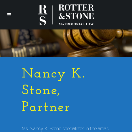
Nancy K.
Stone,
Partner
Ms. Nancy K. Stone specializes in the areas