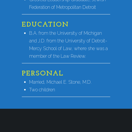
Federation of Metropolitan Detroit
EDUCATION
B.A. from the University of Michigan
and J.D. from the University of Detroit-
Mercy School of Law, where she was a
member of the Law Review.
PERSONAL
Married, Michael E. Stone, M.D.
Two children