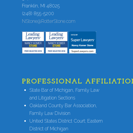
Franklin, MI 48025
(248) 855-5200
NStone@RotterStone.com
PROFESSIONAL AFFILIATIO
State Bar of Michigan, Family Law
and Litigation Sections
Oakland County Bar Association,
Family Law Division
United States District Court; Eastern
District of Michigan