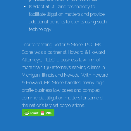
Is adept at utilizing technology to
facilitate litigation matters and provide
additional benefits to clients using such
technology
Prior to forming Rotter & Stone, P.C., Ms.
Stone was a partner at Howard & Howard
Attorneys, PLLC, a business law firm of
more than 130 attorneys serving clients in
Michigan, Illinois and Nevada. With Howard
& Howard, Ms. Stone handled many high
profile business law cases and complex
commercial litigation matters for some of
the nation’s largest corporations.