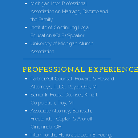
Michigan Inter-Professional
Association on Marriage, Divorce and
the Family
Institute of Continuing Legal
Education (ICLE) Speaker
University of Michigan Alumni
Association
PROFESSIONAL EXPERIENC
Partner/Of Counsel, Howard & Howard
Attorneys, PLLC, Royal Oak, MI
Senior In House Counsel, Kmart
Corporation, Troy, MI
Associate Attorney, Benesch,
Friedlander, Coplan & Aronoff,
Cincinnati, OH
Intern for the Honorable Joan E. Young,