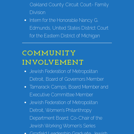
Oakland County Circuit Court- Family
Division
Intern for the Honorable Nancy G.
Edmunds, United States District Court
for the Eastern District of Michigan
COMMUNITY
INVOLVEMENT
Jewish Federation of Metropolitan
Detroit, Board of Governors Member
Tamarack Camps, Board Member and
Executive Committee Member
Jewish Federation of Metropolitan
Detroit, Women’s Philanthropy
Department Board; Co-Chair of the
Jewish Working Women’s Series
Grosfeld Leadership Graduate, Jewish