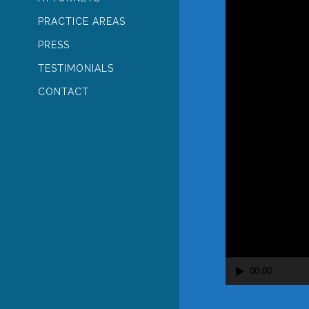
PRACTICE AREAS
PRESS
TESTIMONIALS
CONTACT
00:00