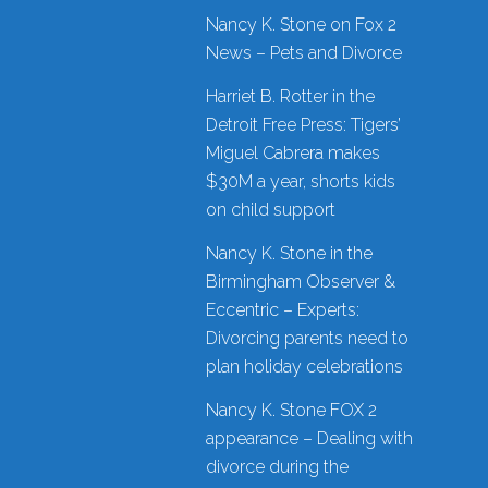
Nancy K. Stone on Fox 2
News – Pets and Divorce
Harriet B. Rotter in the
Detroit Free Press: Tigers’
Miguel Cabrera makes
$30M a year, shorts kids
on child support
Nancy K. Stone in the
Birmingham Observer &
Eccentric – Experts:
Divorcing parents need to
plan holiday celebrations
Nancy K. Stone FOX 2
appearance – Dealing with
divorce during the