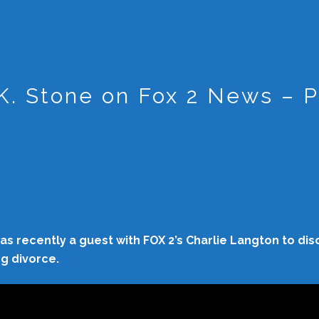
K. Stone on Fox 2 News – P
s recently a guest with FOX 2’s Charlie Langton to dis
ng divorce.