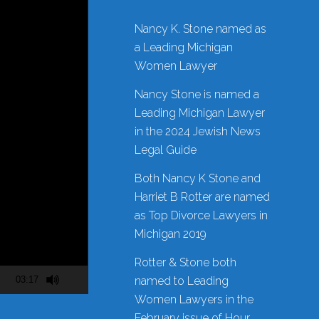
Nancy K. Stone named as
a Leading Michigan
Women Lawyer
Nancy Stone is named a
Leading Michigan Lawyer
in the 2024 Jewish News
Legal Guide
Both Nancy K Stone and
Harriet B Rotter are named
as Top Divorce Lawyers in
Michigan 2019
Rotter & Stone both
03:17
named to Leading
Women Lawyers in the
February issue of Hour