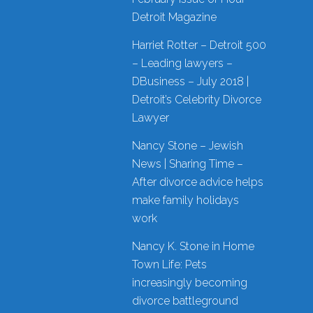
Detroit Magazine
Harriet Rotter – Detroit 500
– Leading lawyers –
DBusiness – July 2018 |
Detroit’s Celebrity Divorce
Lawyer
Nancy Stone – Jewish
News | Sharing Time –
After divorce advice helps
make family holidays
work
Nancy K. Stone in Home
Town Life: Pets
increasingly becoming
divorce battleground