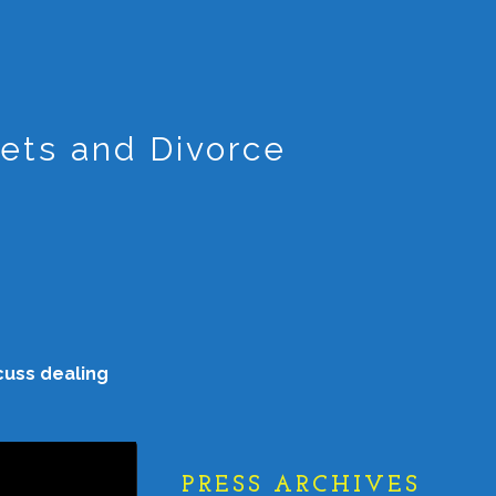
ets and Divorce
cuss dealing
PRESS ARCHIVES