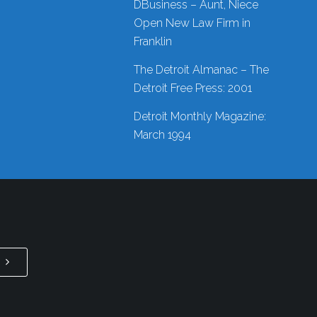
DBusiness – Aunt, Niece
Open New Law Firm in
Franklin
The Detroit Almanac – The
Detroit Free Press: 2001
Detroit Monthly Magazine:
March 1994