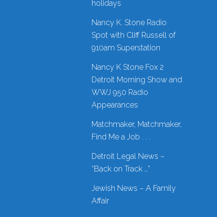
holidays
Nancy K. Stone Radio
Spot with Cliff Russell of
910am Superstation
Nancy K Stone Fox 2
Detroit Morning Show and
WWJ 950 Radio
Appearances
Matchmaker, Matchmaker,
Find Me a Job . . .
Detroit Legal News –
“Back on Track …”
Jewish News – A Family
Affair