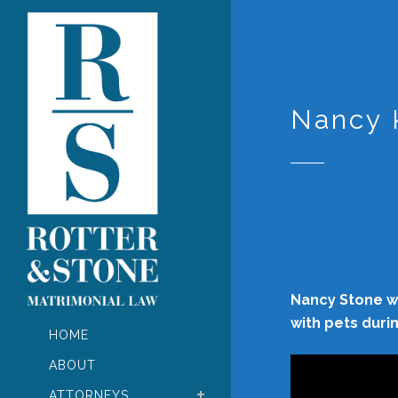
Nancy 
Nancy Stone wa
with pets duri
HOME
Video
ABOUT
Player
ATTORNEYS