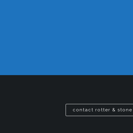
contact rotter & stone